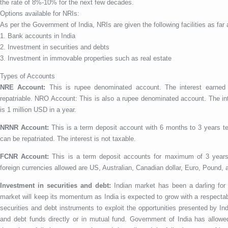
the rate of 8%-10% for the next few decades.
Options available for NRIs:
As per the Government of India, NRIs are given the following facilities as fa
1. Bank accounts in India
2. Investment in securities and debts
3. Investment in immovable properties such as real estate
Types of Accounts
NRE Account:
This is rupee denominated account. The interest earned 
repatriable. NRO Account: This is also a rupee denominated account. The inte
is 1 million USD in a year.
NRNR Account:
This is a term deposit account with 6 months to 3 years t
can be repatriated. The interest is not taxable.
FCNR Account:
This is a term deposit accounts for maximum of 3 years
foreign currencies allowed are US, Australian, Canadian dollar, Euro, Pound,
Investment in securities and debt:
Indian market has been a darling for 
market will keep its momentum as India is expected to grow with a respectab
securities and debt instruments to exploit the opportunities presented by I
and debt funds directly or in mutual fund. Government of India has allowed