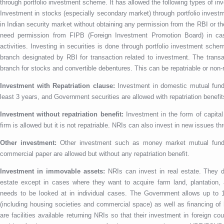
through portfolio investment scheme. It has allowed the following types of in
Investment in stocks (especially secondary market) through portfolio inves
in Indian security market without obtaining any permission from the RBI or
need permission from FIPB (Foreign Investment Promotion Board) in case
activities. Investing in securities is done through portfolio investment sc
branch designated by RBI for transaction related to investment. The trans
branch for stocks and convertible debentures. This can be repatriable or non-
Investment with Repatriation clause:
Investment in domestic mutual fund
least 3 years, and Government securities are allowed with repatriation benefit
Investment without repatriation benefit:
Investment in the form of capital 
firm is allowed but it is not repatriable. NRIs can also invest in new issues th
Other investment:
Other investment such as money market mutual funds,
commercial paper are allowed but without any repatriation benefit.
Investment in immovable assets:
NRIs can invest in real estate. They d
estate except in cases where they want to acquire farm land, plantation, a
needs to be looked at in individual cases. The Government allows up to 
(including housing societies and commercial space) as well as financing o
are facilities available returning NRIs so that their investment in foreign c