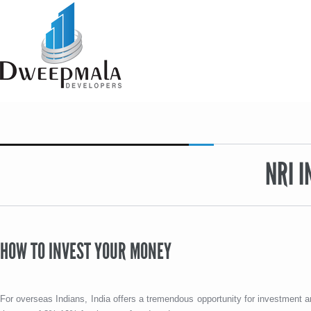
NRI 
HOW TO INVEST YOUR MONEY
For overseas Indians, India offers a tremendous opportunity for investment an