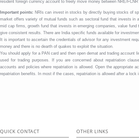
resident foreign currency account to freely move money between NRE/FCNR
Important points:
NRIs can invest in stocks by directly buying stocks of s
market offers variety of mutual funds such as sectoral fund that invests in a
mid cap firms, growth fund that invests in emerging companies, value fund 
give consistent results. There are India specific funds available for investmen
It is important to ascertain the credentials of advisor for any investment r
money and there is no dearth of quakes to exploit the situation.
You should apply for a PAN card and then open demat and trading account 
used for trading purposes. If you are concerned about repatriation clau
accounts and policies where repatriation is allowed. Open the appropriate ac
repatriation benefits. In most if the cases, repatriation is allowed after a lock 
QUICK CONTACT
OTHER LINKS