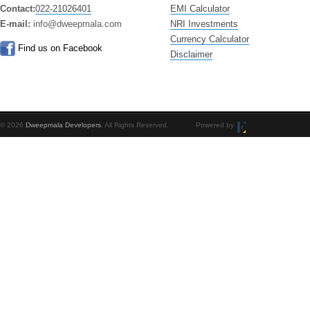
Contact:
022-21026401
EMI Calculator
E-mail:
info@dweepmala.com
NRI Investments
Currency Calculator
Find us on Facebook
Disclaimer
© 2026
Dweepmala Developers
. All Rights Reserved. Powered by